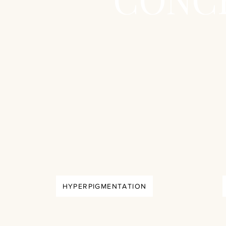
HYPERPIGMENTATION