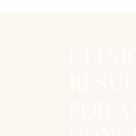
CLINI
RESUL
FOR A
CONCE