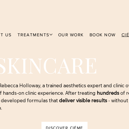
T US
TREATMENTS
OUR WORK
BOOK NOW
CI
SKINCARE
becca Holloway, a trained aesthetics expert and clinic 
 hands-on clinic experience. After treating
hundreds
of r
e developed formulas that
deliver visible results
- without 
.
DISCOVER CIÉME