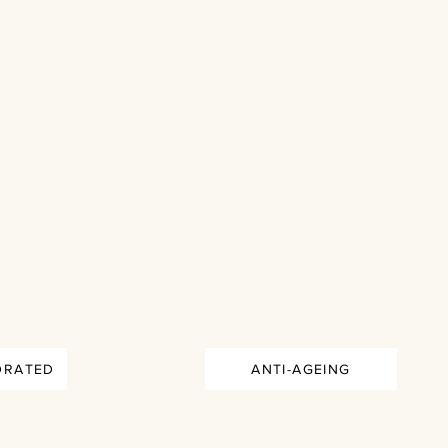
DRATED
ANTI-AGEING