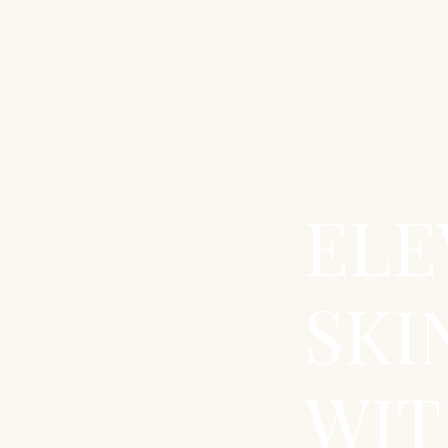
ELE
SKI
WIT