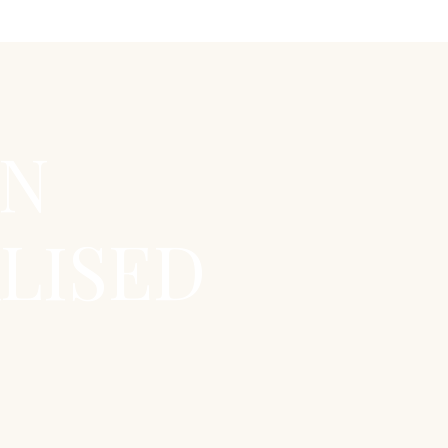
EN
LISED