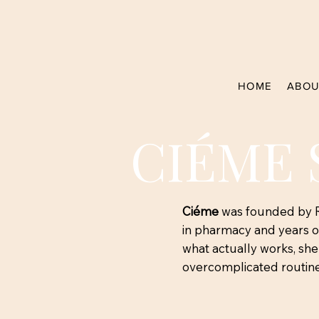
HOME
ABOU
CIÉME 
Ciéme
was founded by Re
in pharmacy and years of
what actually works, sh
overcomplicated routine