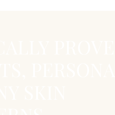
CALLY PROV
TS, PERSONA
NY SKIN
RNS...