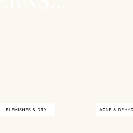
BLEMISHES & DRY
ACNE & DEHY