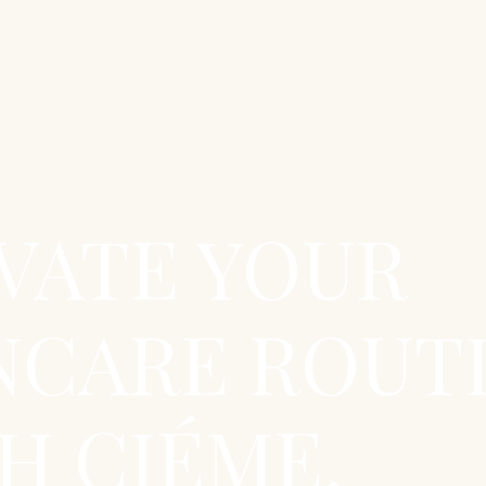
VATE YOUR
NCARE ROUT
H CIÉME.