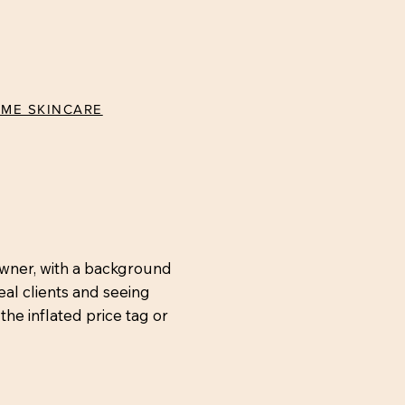
ÉME SKINCARE
owner, with a background
eal clients and seeing
the inflated price tag or