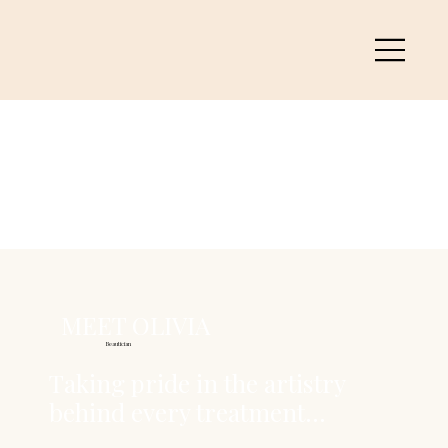
MEET OLIVIA
Beautician
Taking pride in the artistry
behind every treatment...