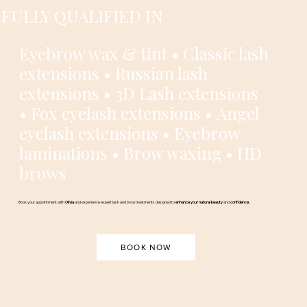
FULLY QUALIFIED IN
Eyebrow wax & tint • Classic lash
extensions • Russian lash
extensions • 3D Lash extensions
• Fox eyelash extensions • Angel
eyelash extensions • Eyebrow
laminations • Brow waxing • HD
brows
Book your appointment with
Olivia
and experience expert lash and brow treatments designed to
enhance your natural beauty
and
confidence.
BOOK NOW