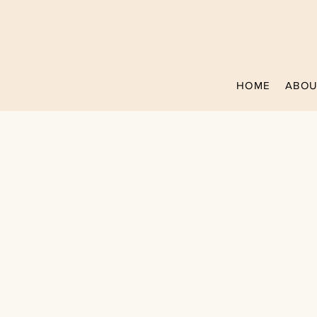
HOME
ABOU
MEET B
Owner & Head Pr
Over 7