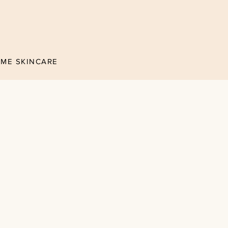
ÉME SKINCARE
nce in