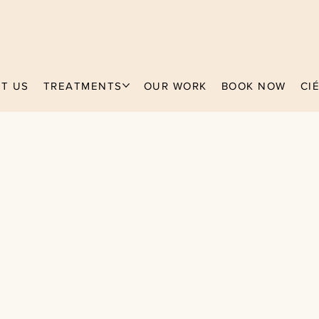
T US
TREATMENTS
OUR WORK
BOOK NOW
CI
ECKIE
actitioner
 years experie