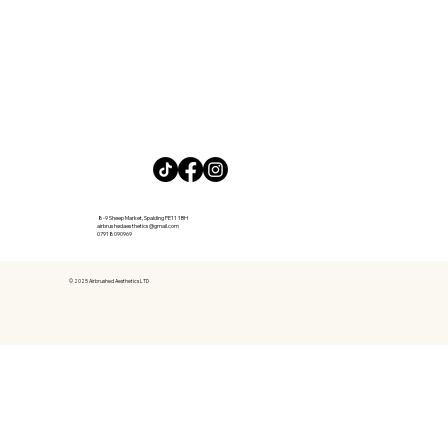
8-9 Sheep Market, Spalding PE11 1BH
airbrushedaesthetics@gmail.com
07918090969​
© 2025 Airbrushed Aesthetics LTD